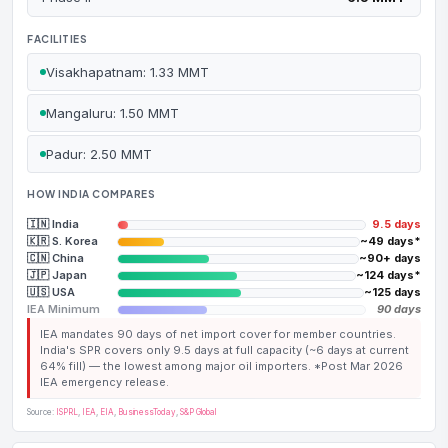
FACILITIES
Visakhapatnam: 1.33 MMT
Mangaluru: 1.50 MMT
Padur: 2.50 MMT
HOW INDIA COMPARES
🇮🇳 India
9.5 days
🇰🇷 S. Korea
~49 days*
🇨🇳 China
~90+ days
🇯🇵 Japan
~124 days*
🇺🇸 USA
~125 days
IEA Minimum
90 days
IEA mandates 90 days of net import cover for member countries.
India's SPR covers only 9.5 days at full capacity (~6 days at current
64% fill) — the lowest among major oil importers. *Post Mar 2026
IEA emergency release.
Source:
ISPRL
,
IEA
,
EIA
,
BusinessToday
,
S&P Global