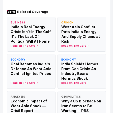
JUL 11-14
Wikipedia — 2026 Strait of Hormuz crisis
Indian seafarers killed in Hormuz tanker attacks.
Related Coverage
GFS Galaxy: one Indian crew member killed, body
recovered by the Omani Navy (confirmed Jul 14).
BUSINESS
OPINION
Mombasa B: one Indian killed, eight injured (six
India's Real Energy
West Asia Conflict
Indian). Al Bahyah: three missing. Earlier, three Indian
Crisis Isn't In The Gulf.
Puts India's Energy
sailors were killed by a US strike off Oman on Jun 12.
It's The Lack Of
And Supply Chains at
Political Will At Home
Risk
JUL 6-7
Wikipedia — 2026 Strait of Hormuz crisis
Read on The Core
Read on The Core
Three ships attacked in the Strait of Hormuz
— incl.
the Qatar-flagged LNG carrier Al Rekayat and Saudi
supertanker Wedyan. Damage and an evacuation, no
ECONOMY
ECONOMY
Coal Becomes India's
India Shields Homes
casualties reported in these strikes; they triggered the
Defence As West Asia
From Gas Crisis As
US response.
Conflict Ignites Prices
Industry Bears
Hormuz Shock
JUL 1-2
Axios
Read on The Core
Read on The Core
Doha indirect talks stall over Hormuz tolls.
Iran
claims joint sovereignty over the strait with Oman and
wants passage fees; Washington argues an
ANALYSIS
GEOPOLITICS
international waterway needs Gulf endorsement. Iran
Economic Impact of
Why a US Blockade on
cites "Clause 13" to bar final-deal talks until the US
West Asia Shock —
Iran Seems to Be
implements interim terms.
Crisil Report
Working — PBS