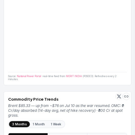
Source:
National Power Portal
· real-time feed from
MERIT INDIA
(POSOCO). Refreshes every 2
minutes.
Commodity Price Trends
Brent $85.33 — up from ~$76 on Jul 10 as the war resumed. OMC: ₹0
Cr/day absorbed (14-day avg, net of hike recovery) · ₹800 Cr at spot
gross.
3 Months
1 Month
1 Week