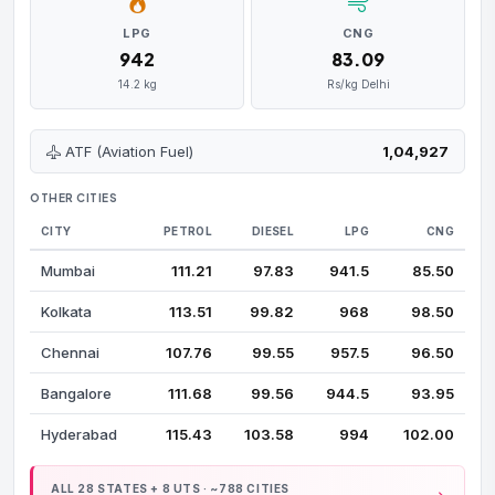
LPG
CNG
₹942
₹83.09
14.2 kg
Rs/kg Delhi
ATF (Aviation Fuel)
₹1,04,927
OTHER CITIES
CITY
PETROL
DIESEL
LPG
CNG
Mumbai
₹111.21
₹97.83
₹941.5
₹85.50
Kolkata
₹113.51
₹99.82
₹968
₹98.50
Chennai
₹107.76
₹99.55
₹957.5
₹96.50
Bangalore
₹111.68
₹99.56
₹944.5
₹93.95
Hyderabad
₹115.43
₹103.58
₹994
₹102.00
ALL 28 STATES + 8 UTS · ~788 CITIES