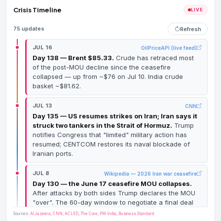
Crisis Timeline
LIVE
75 updates
Refresh
JUL 16
OilPriceAPI (live feed)
Day 138 — Brent $85.33.
Crude has retraced most
of the post-MOU decline since the ceasefire
collapsed — up from ~$76 on Jul 10. India crude
basket ~$81.62.
JUL 13
CNN
Day 135 — US resumes strikes on Iran; Iran says it
struck two tankers in the Strait of Hormuz.
Trump
notifies Congress that "limited" military action has
resumed; CENTCOM restores its naval blockade of
Iranian ports.
JUL 8
Wikipedia — 2026 Iran war ceasefire
Day 130 — the June 17 ceasefire MOU collapses.
After attacks by both sides Trump declares the MOU
"over". The 60-day window to negotiate a final deal
dies with it.
Sources:
Al Jazeera
,
CNN
,
ACLED
,
The Core
,
PM India
,
Business Standard