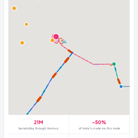
21M
~50%
barrels/day through Hormuz
of India's crude via this route