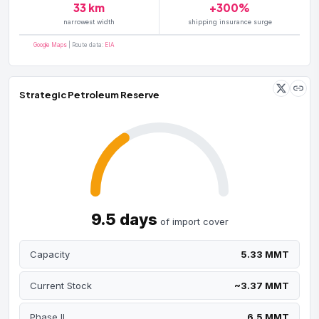
33 km
+300%
narrowest width
shipping insurance surge
Google Maps
| Route data:
EIA
Strategic Petroleum Reserve
9.5 days
of import cover
Capacity
5.33 MMT
Current Stock
~3.37 MMT
Phase II
6.5 MMT