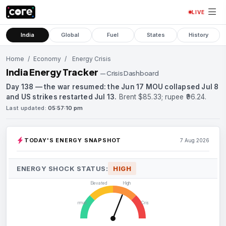
LIVE
India
Global
Fuel
States
History
Home
/
Economy
/
Energy Crisis
India Energy Tracker
— Crisis Dashboard
Day 138 — the war resumed: the Jun 17 MOU collapsed Jul 8
and US strikes restarted Jul 13.
Brent $85.33; rupee ₹96.24.
Last updated:
05:57:10 pm
TODAY'S ENERGY SNAPSHOT
7 Aug 2026
ENERGY SHOCK STATUS:
HIGH