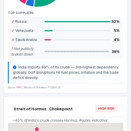
TOP SUPPLIERS
✓ Russia
52%
✓ Venezuela
5%
⚠ Saudi Arabia
4%
? Not publicly
39%
broken down
India imports 89% of its crude — 3rd-highest dependency
globally. Gulf disruptions hit fuel prices, inflation and the trade
deficit directly.
Source:
PPAC
, Ministry of Petroleum FY2024-25
Strait of Hormuz · Chokepoint
HIGH RISK
~40% of India's crude crosses Hormuz. Routes indicative.