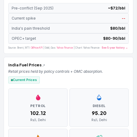
Pre-conflict (Sep 2025)
~$72/bbl
Current spike
--
India's pain threshold
$80/bbl
OPEC+ target
$80-90/bbl
Source: Brent, WTI:
OilPriceAPI
| Gold, Gas:
Yahoo Finance
| Chart: Yahoo Finance ·
See 5-year history →
India Fuel Prices
Retail prices held by policy controls + OMC absorption.
Current Prices
PETROL
DIESEL
₹102.12
₹95.20
Rs/L Delhi
Rs/L Delhi