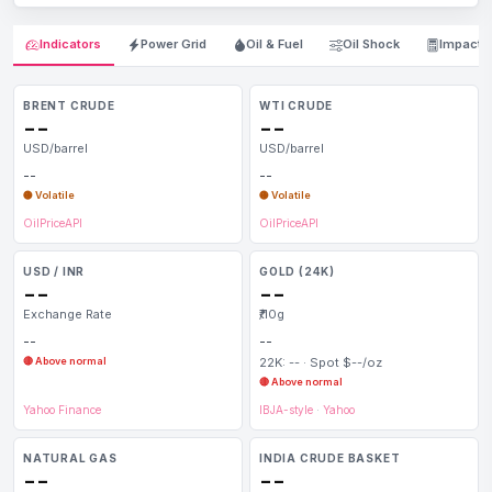
Indicators
Power Grid
Oil & Fuel
Oil Shock
Impact
BRENT CRUDE
WTI CRUDE
--
--
USD/barrel
USD/barrel
--
--
🟡 Volatile
🟡 Volatile
OilPriceAPI
OilPriceAPI
USD / INR
GOLD (24K)
--
--
Exchange Rate
₹/10g
--
--
🔴 Above normal
22K: -- · Spot $--/oz
🔴 Above normal
Yahoo Finance
IBJA-style
·
Yahoo
NATURAL GAS
INDIA CRUDE BASKET
--
--