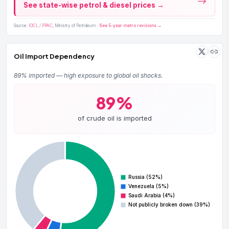
See state-wise petrol & diesel prices →
Source:
IOCL
/
PPAC
, Ministry of Petroleum ·
See 5-year metro revisions →
Oil Import Dependency
89% imported — high exposure to global oil shocks.
89%
of crude oil is imported