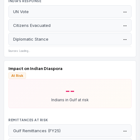
INDIA'S RESPONSE
APR 3
NPR
UN Vote
--
Day 34:
2 US planes down. Iran hits Gulf refineries.
Brent surges 8% to
$109
.
Citizens Evacuated
--
APR 3
Business Standard
India's
forex reserves fell $30.5B in March
— RBI
Diplomatic Stance
--
defending rupee at 93+.
Sources: Loading...
APR 2
CNBC
Trump's war speech raises fears —
600M+ barrels
at risk
if conflict escalates.
Impact on Indian Diaspora
At Risk
APR 2
Washington Post
Day 33:
UK hosts 35-nation summit to reopen
--
Hormuz. US absent. Iran grants limited transit to India,
China, Russia.
Indians in Gulf at risk
APR 1
The Statesman (IOC clarification)
Commercial LPG hiked
₹195.50/cylinder
(₹1,883 →
REMITTANCES AT RISK
₹2,078.50).
ATF correction:
widely reported as
doubling to ₹2.07 lakh/kL — Indian Oil clarified the
Gulf Remittances (FY25)
--
domestic-airline rise was ~8.5%, not 115%; the real