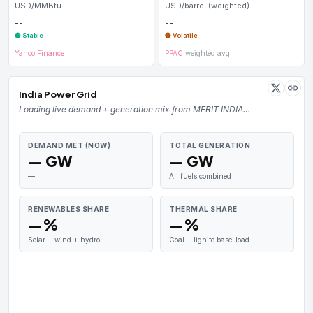
USD/MMBtu
USD/barrel (weighted)
--
--
🟢 Stable
🟡 Volatile
Yahoo Finance
PPAC
weighted avg
India Power Grid
Loading live demand + generation mix from MERIT INDIA…
DEMAND MET (NOW)
TOTAL GENERATION
— GW
— GW
—
All fuels combined
RENEWABLES SHARE
THERMAL SHARE
—%
—%
Solar + wind + hydro
Coal + lignite base-load