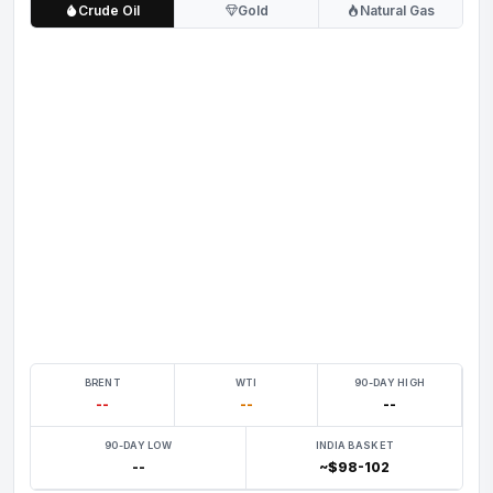
Crude Oil
Gold
Natural Gas
BRENT
WTI
90-DAY HIGH
--
--
--
90-DAY LOW
INDIA BASKET
--
~$98-102