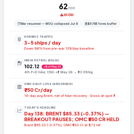
62
/100
HIGH
War resumed — MOU collapsed Jul 8
$674B forex buffer
HORMUZ TRAFFIC
3-5 ships / day
Down 96% from pre-war 129/day baseline.
INDIA PETROL (DELHI)
₹102.12
+₹2.61 May 25
4th P+D hike; CNG +₹2 May 26 → ₹83.09/kg.
OMC DAILY LOSS (ABSORBED)
₹750 Cr/day
14-day avg Brent, net of hike recovery · Gross at spot ₹750 Cr/day
TODAY'S HEADLINE
Day 138: BRENT $85.33 (-0.37%) —
BREAKOUT PAUSES; OMC ₹850 CR HELD
Brent $85.33 (-0.37%); OMC ₹850 Cr at $72 ref.