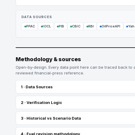
DATA SOURCES
PPAC
IOCL
PIB
CBIC
RBI
OilPriceAPI
Yah
Methodology & sources
Open-by-design. Every data point here can be traced back to 
reviewed financial-press reference.
1 · Data Sources
2 · Verification Logic
3 · Historical vs Scenario Data
4 · Fuel revision methodology