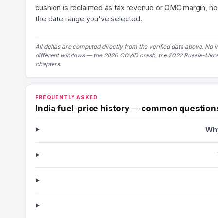
cushion is reclaimed as tax revenue or OMC margin, not
the date range you've selected.
All deltas are computed directly from the verified data above. No i
different windows — the 2020 COVID crash, the 2022 Russia-Ukrain
chapters.
FREQUENTLY ASKED
India fuel-price history — common question
Why