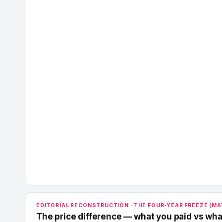
EDITORIAL RECONSTRUCTION · THE FOUR-YEAR FREEZE (MAY
The price difference — what you paid vs wha