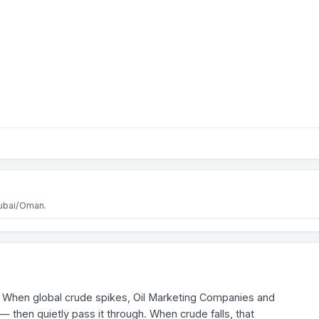
Dubai/Oman.
fall. When global crude spikes, Oil Marketing Companies and
— then quietly pass it through. When crude falls, that