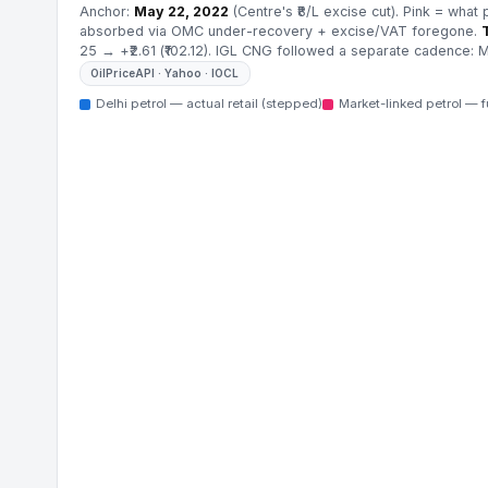
Anchor:
May 22, 2022
(Centre's ₹8/L excise cut). Pink = what 
absorbed via OMC under-recovery + excise/VAT foregone.
25 → +₹2.61 (₹102.12). IGL CNG followed a separate cadence: Ma
OilPriceAPI · Yahoo · IOCL
Delhi petrol — actual retail (stepped)
Market-linked petrol — f