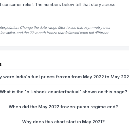
 consumer relief. The numbers below tell that story across
nterpolation. Change the date range filter to see this asymmetry over
e spike, and the 22-month freeze that followed each tell different
s
 were India's fuel prices frozen from May 2022 to May 20
What is the 'oil-shock counterfactual' shown on this page?
When did the May 2022 frozen-pump regime end?
Why does this chart start in May 2021?