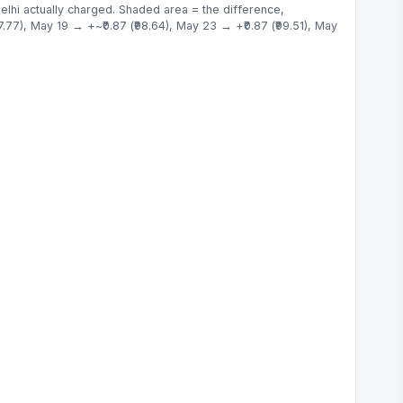
elhi actually charged. Shaded area = the difference,
.77), May 19 → +~₹0.87 (₹98.64), May 23 → +₹0.87 (₹99.51), May