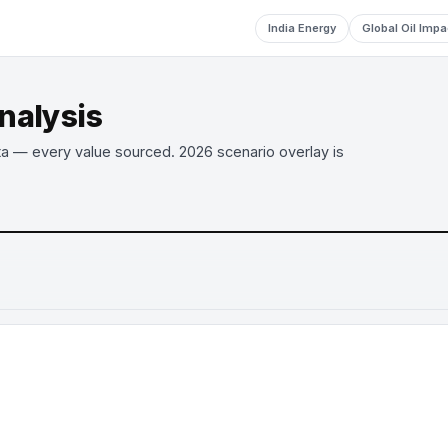
India Energy
Global Oil Impa
analysis
ta — every value sourced. 2026 scenario overlay is