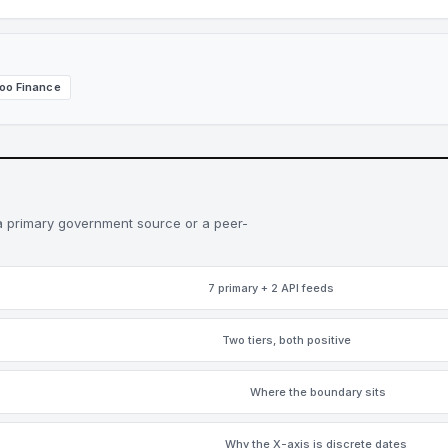
oo Finance
a primary government source or a peer-
7 primary + 2 API feeds
Two tiers, both positive
Where the boundary sits
Why the X-axis is discrete dates