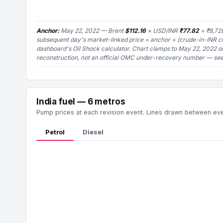
Anchor:
May 22, 2022 — Brent
$112.16
× USD/INR
₹77.82
= ₹8,728
subsequent day's market-linked price = anchor + (crude-in-INR 
dashboard's Oil Shock calculator. Chart clamps to May 22, 2022 o
reconstruction, not an official OMC under-recovery number
— see 
India fuel — 6 metros
Pump prices at each revision event. Lines drawn between event
Petrol
Diesel