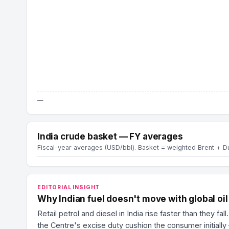
—
India crude basket — FY averages
Fiscal-year averages (USD/bbl). Basket = weighted Brent + 
EDITORIAL INSIGHT
Why Indian fuel doesn't move with global oil
Retail petrol and diesel in India rise faster than they 
the Centre's excise duty cushion the consumer initially 