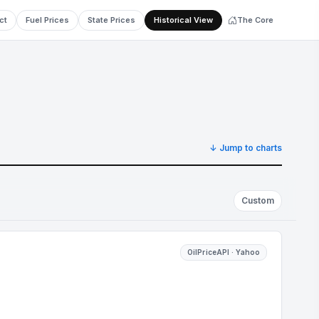
ct
Fuel Prices
State Prices
Historical View
The Core
↓ Jump to charts
Custom
OilPriceAPI · Yahoo