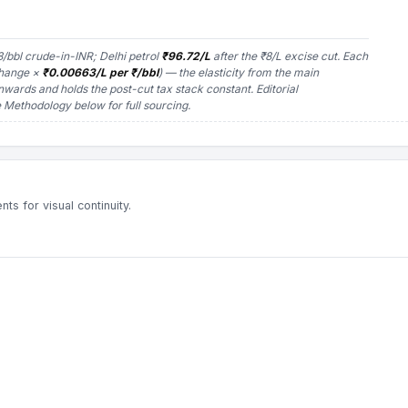
/bbl crude-in-INR; Delhi petrol
₹96.72/L
after the ₹8/L excise cut. Each
change ×
₹0.00663/L per ₹/bbl
) — the elasticity from the main
nwards and holds the post-cut tax stack constant.
Editorial
Methodology below for full sourcing.
s for visual continuity.