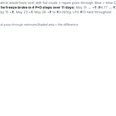
petrol
would
have cost with full crude × rupee pass-through. Blue = what D
The freeze broke in 4 P+D steps over 11 days:
May 15 → +₹3 (₹94.77 → ₹97
y 15 +₹2, May 23 +₹1, May 26 +₹2 to ₹83.09/kg. LPG ₹913 held throughout.
ull pass-through estimate
Shaded area = the difference