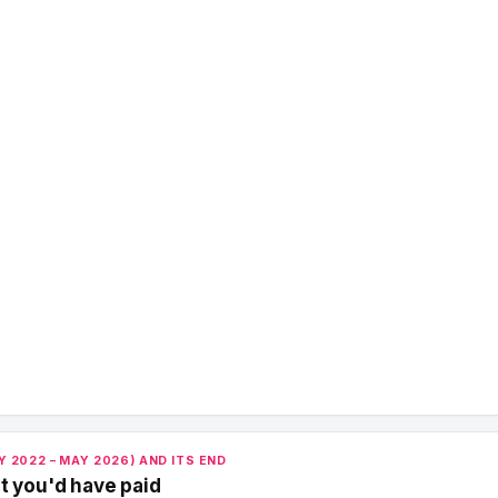
 2022 – MAY 2026) AND ITS END
t you'd have paid