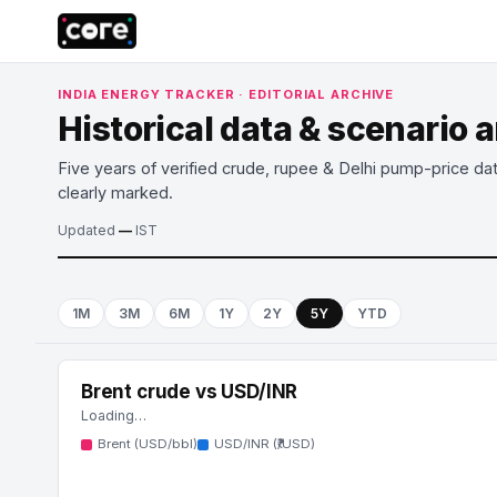
INDIA ENERGY TRACKER · EDITORIAL ARCHIVE
Historical data & scenario 
Five years of verified crude, rupee & Delhi pump-price da
clearly marked.
Updated
—
IST
1M
3M
6M
1Y
2Y
5Y
YTD
Brent crude vs USD/INR
Loading…
Brent (USD/bbl)
USD/INR (₹/USD)